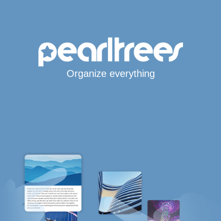
Organize everything