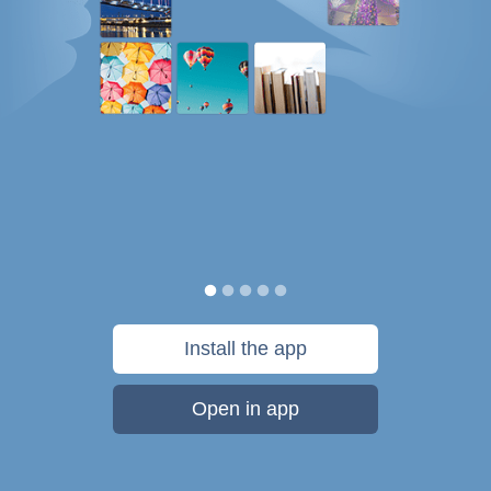
Install the app
Open in app