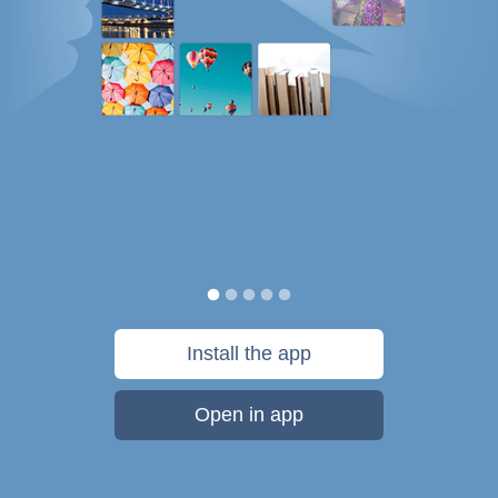
Install the app
Open in app