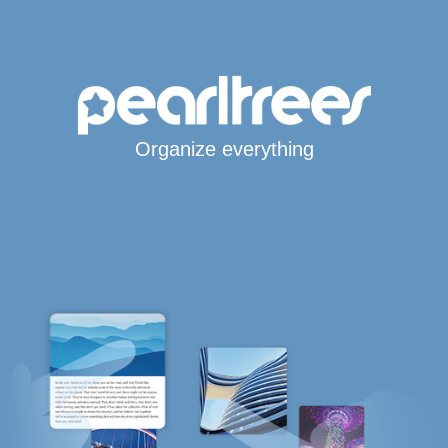
Organize everything