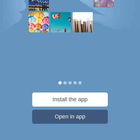
Install the app
Open in app