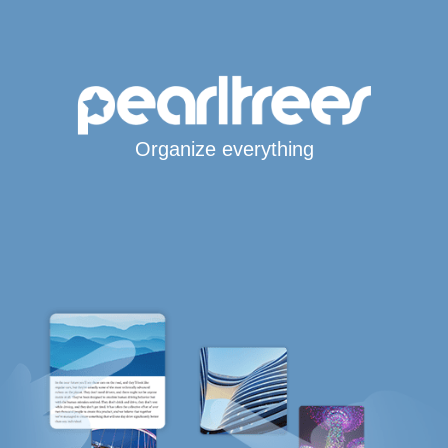
Organize everything