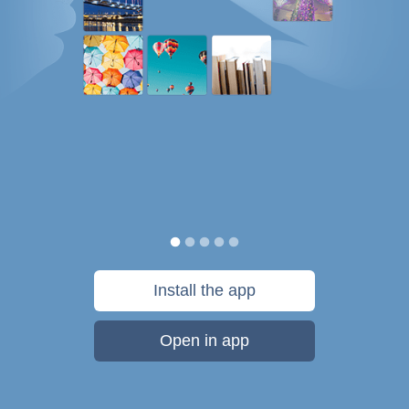
Install the app
Open in app