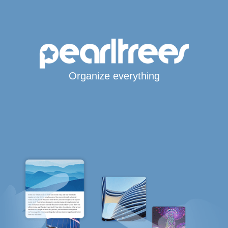
Organize everything