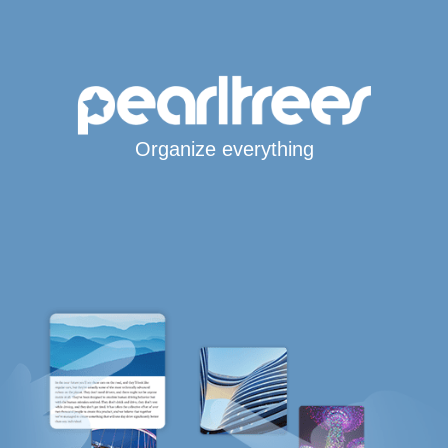
Organize everything