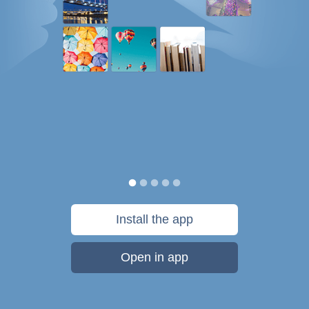
Install the app
Open in app