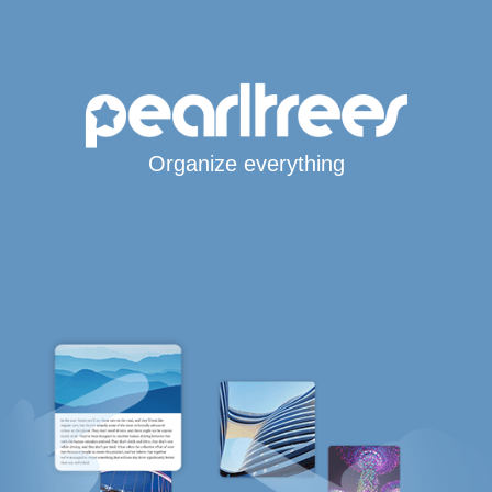
Organize everything