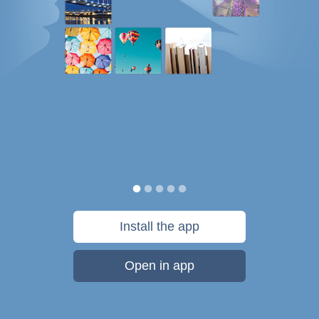
Install the app
Open in app