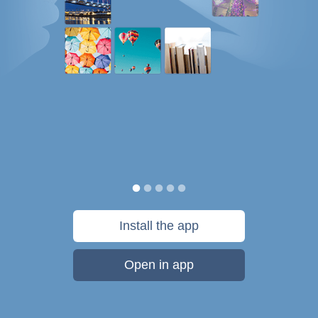
Install the app
Open in app