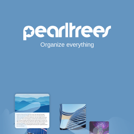
Organize everything