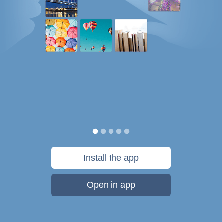
Install the app
Open in app