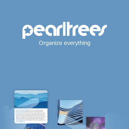
Organize everything