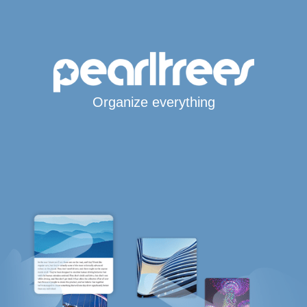
Organize everything