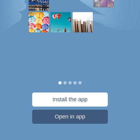
Install the app
Open in app