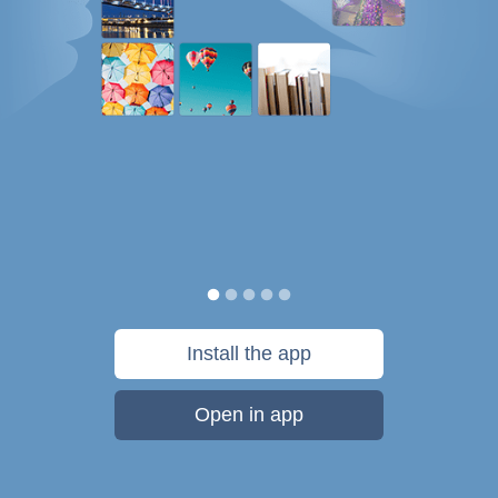
Install the app
Open in app