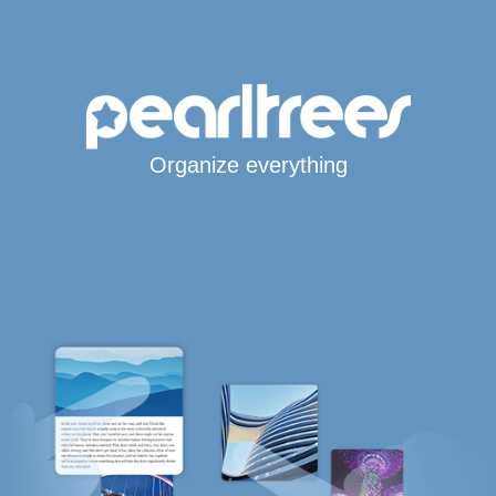
Organize everything