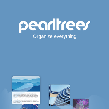
Organize everything