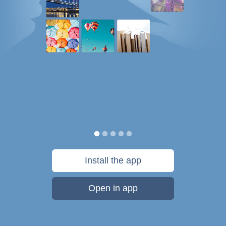
Install the app
Open in app