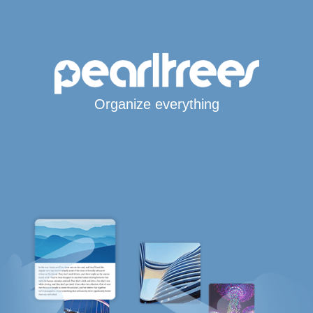
Organize everything