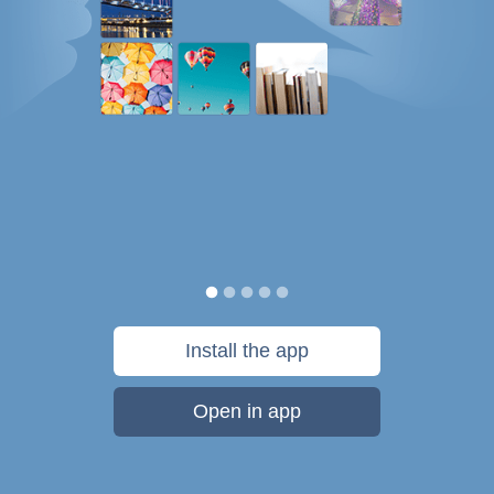
Install the app
Open in app