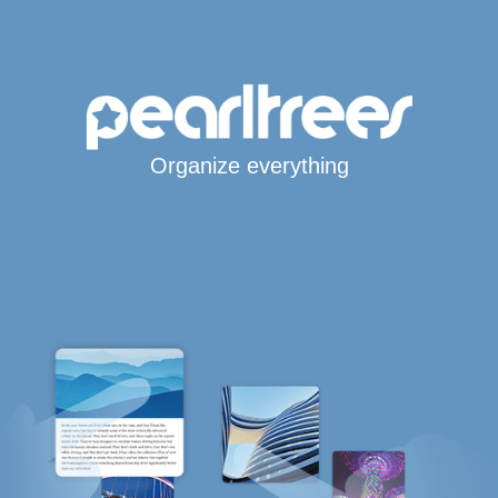
Organize everything