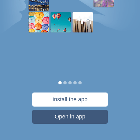
Install the app
Open in app