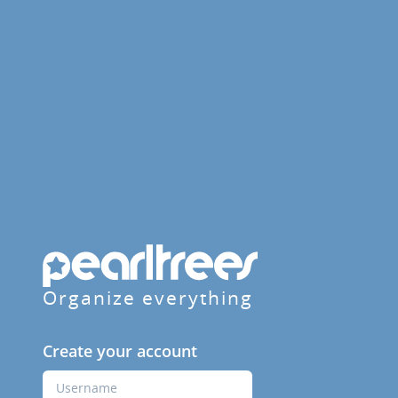
Organize everything
Create your account