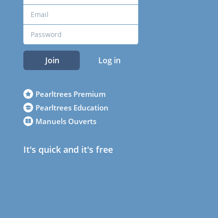
Join
Log in
Pearltrees Premium
Pearltrees Education
Manuels Ouverts
It's quick and it's free