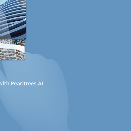
ith Pearltrees AI