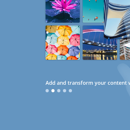
Add and transform your content w