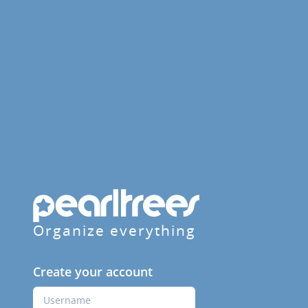
Organize everything
Create your account