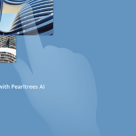
ith Pearltrees AI