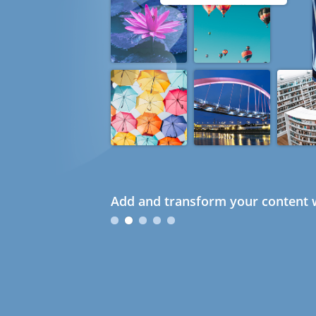
Add and transform your content w