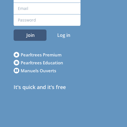
Join
Log in
Pearltrees Premium
Pearltrees Education
Manuels Ouverts
It's quick and it's free