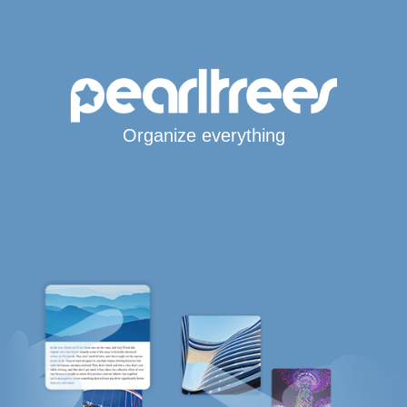
Organize everything