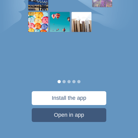
Install the app
Open in app