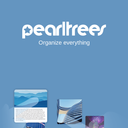
Organize everything