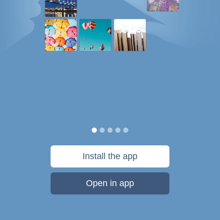
Install the app
Open in app