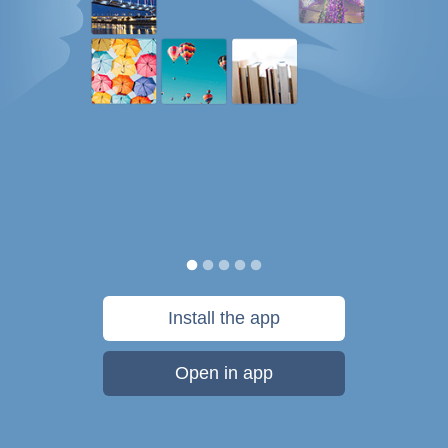
Install the app
Open in app