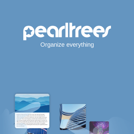
Organize everything