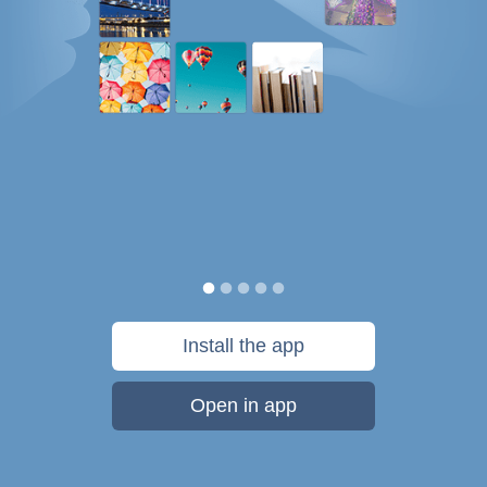
Install the app
Open in app