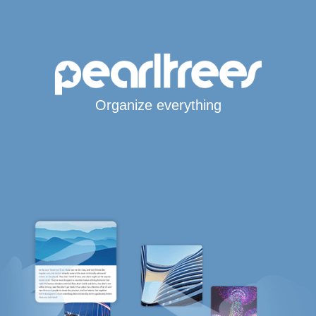
Organize everything