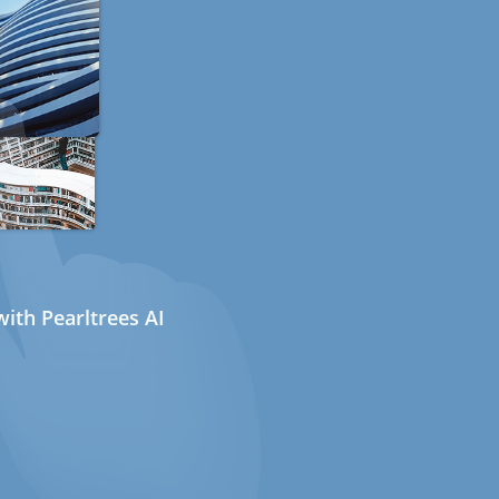
ith Pearltrees AI