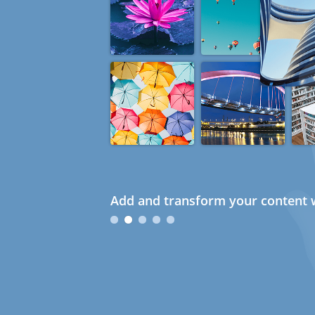
Add and transform your content w