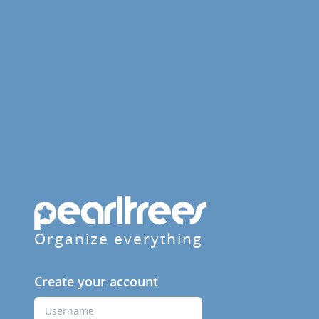
Organize everything
Create your account