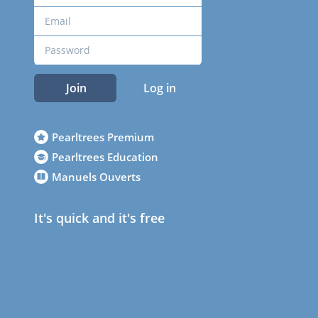
Join
Log in
Pearltrees Premium
Pearltrees Education
Manuels Ouverts
It's quick and it's free