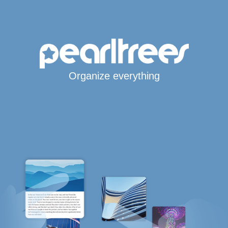
Organize everything