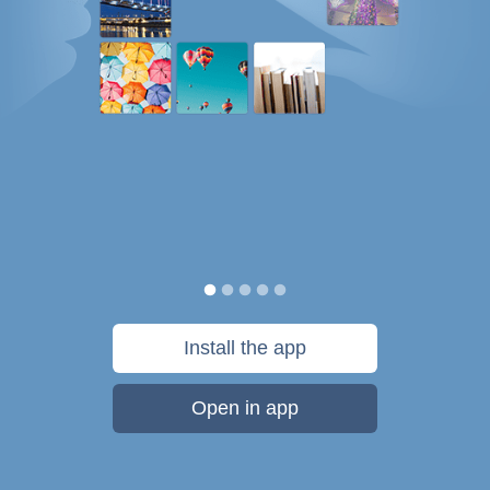
Install the app
Open in app