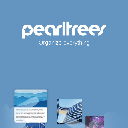
Organize everything