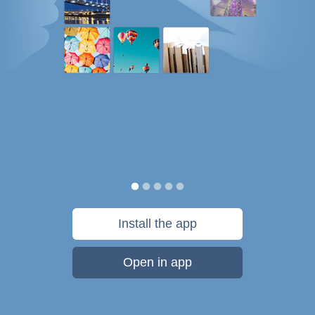
Install the app
Open in app