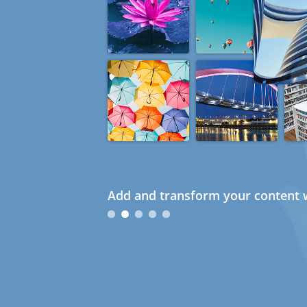
Add and transform your content w