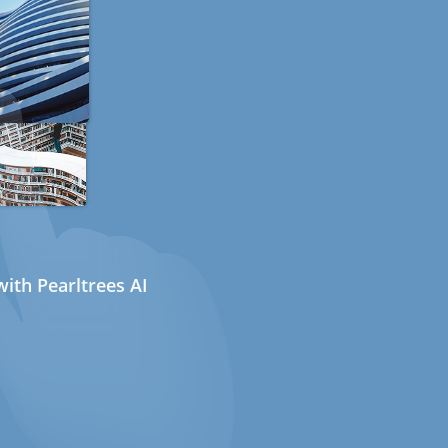
ith Pearltrees AI