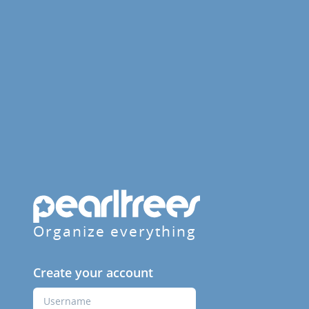
Organize everything
Create your account