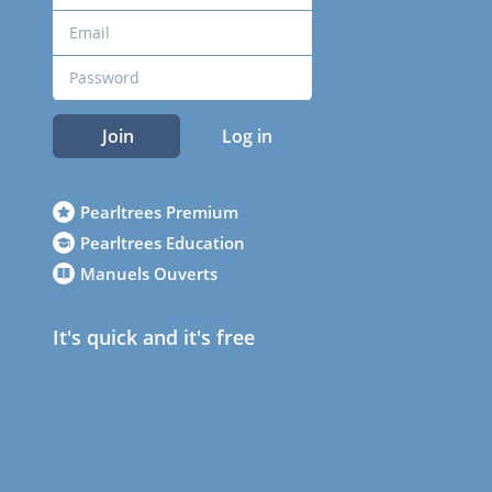
Join
Log in
Pearltrees Premium
Pearltrees Education
Manuels Ouverts
It's quick and it's free