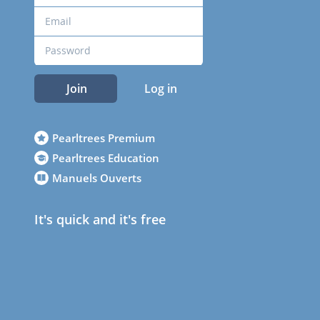
Join
Log in
Pearltrees Premium
Pearltrees Education
Manuels Ouverts
It's quick and it's free