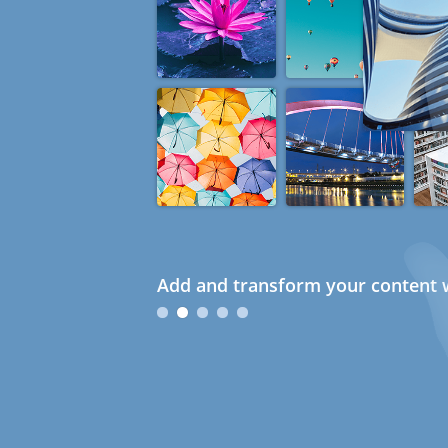
Add and transform your content w