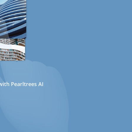
ith Pearltrees AI