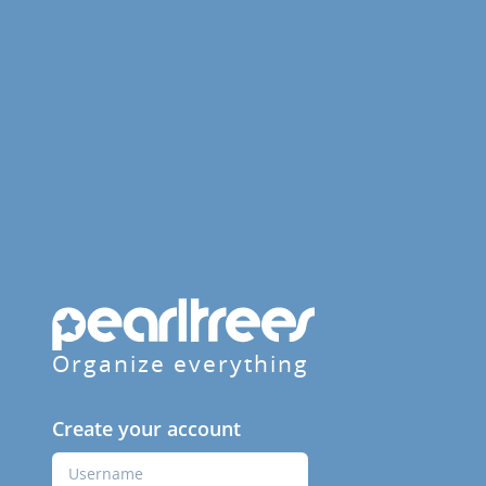
Organize everything
Create your account