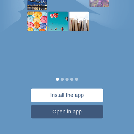
Install the app
Open in app