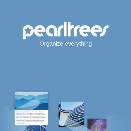
Organize everything