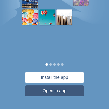
Install the app
Open in app