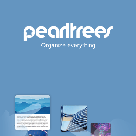
Organize everything