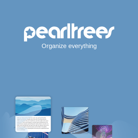
Organize everything