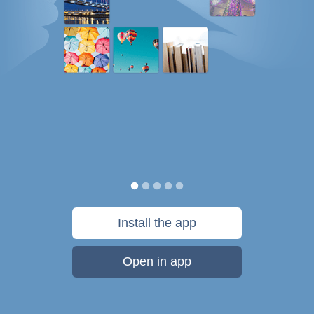
Install the app
Open in app