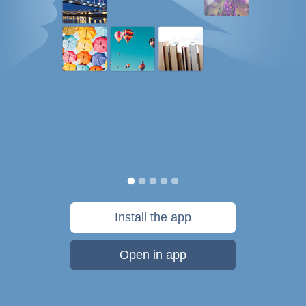
Install the app
Open in app