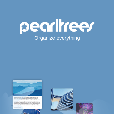
Organize everything