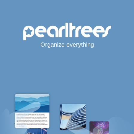
Organize everything