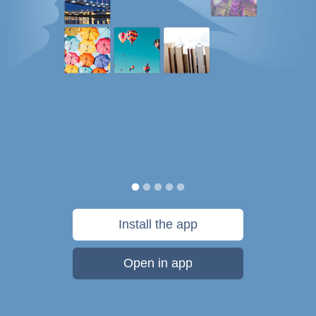
Install the app
Open in app