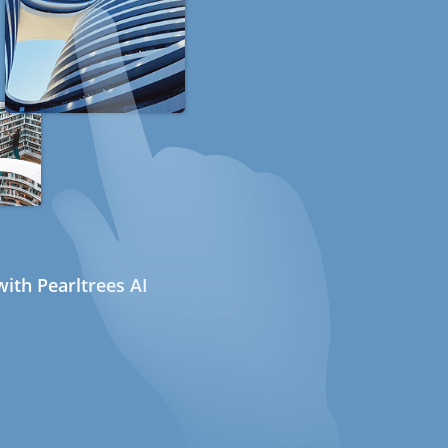
ith Pearltrees AI