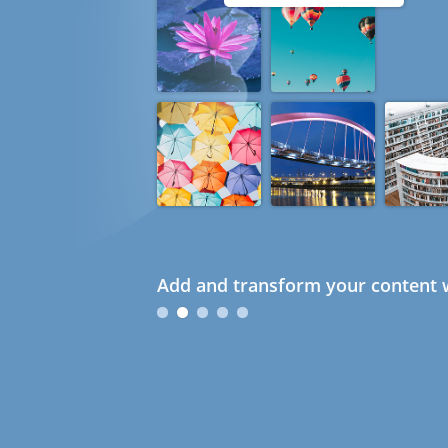
Add and transform your content w