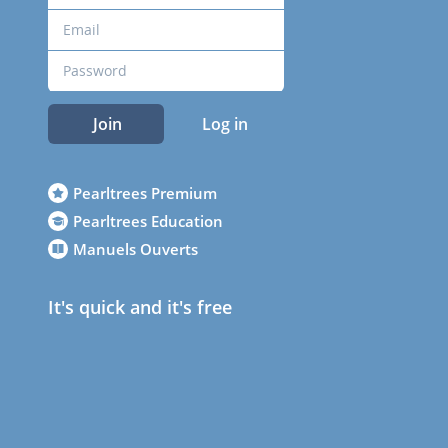
Join
Log in
Pearltrees Premium
Pearltrees Education
Manuels Ouverts
It's quick and it's free