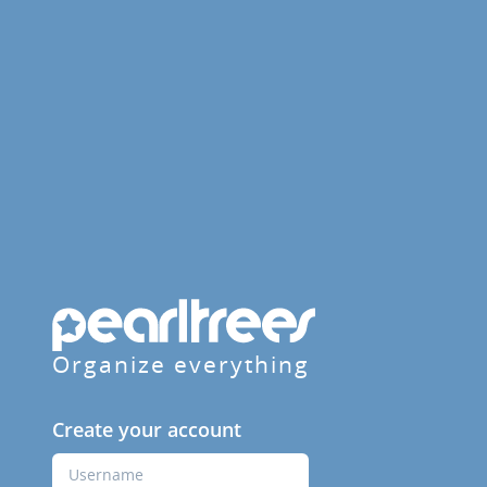
Organize everything
Create your account