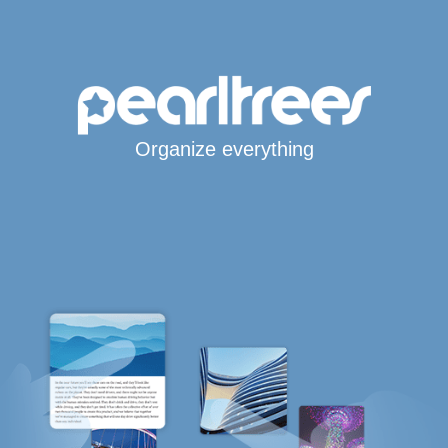
Organize everything