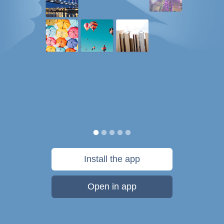
Install the app
Open in app