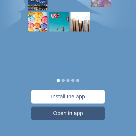
Install the app
Open in app