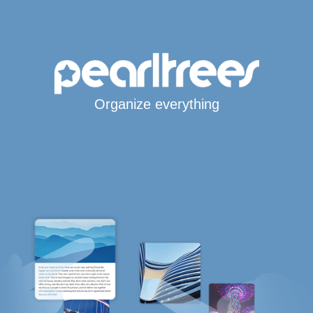
Organize everything