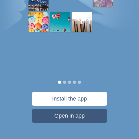
Install the app
Open in app