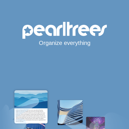
Organize everything