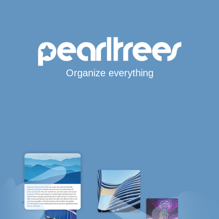
Organize everything