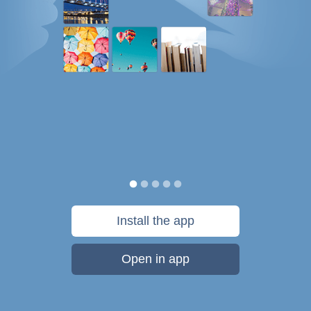
Install the app
Open in app