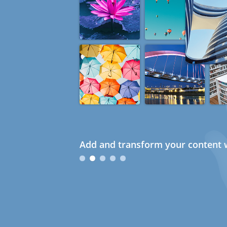
Add and transform your content w