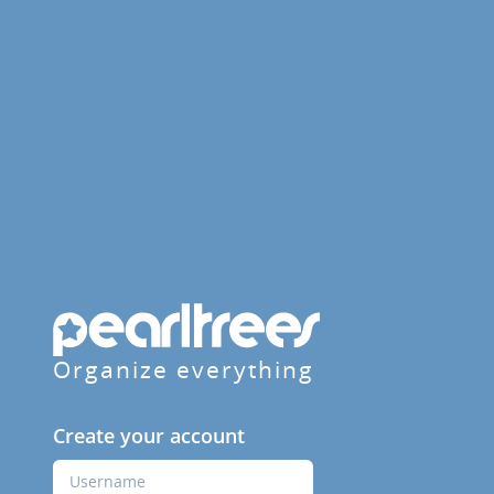
Organize everything
Create your account