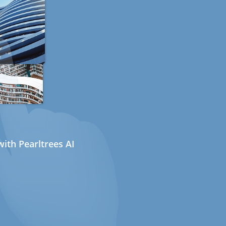
ith Pearltrees AI