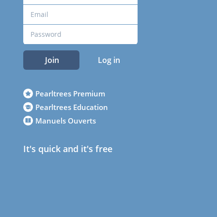
Join
Log in
Pearltrees Premium
Pearltrees Education
Manuels Ouverts
It's quick and it's free