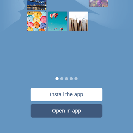
Install the app
Open in app