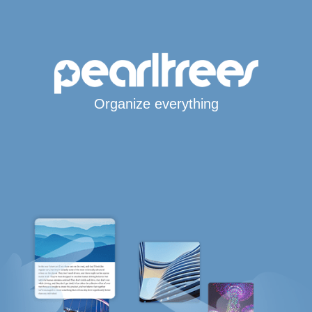
Organize everything