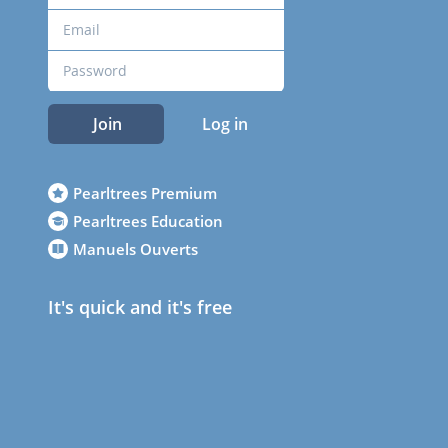
Join
Log in
Pearltrees Premium
Pearltrees Education
Manuels Ouverts
It's quick and it's free