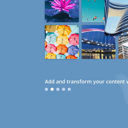
Add and transform your content w