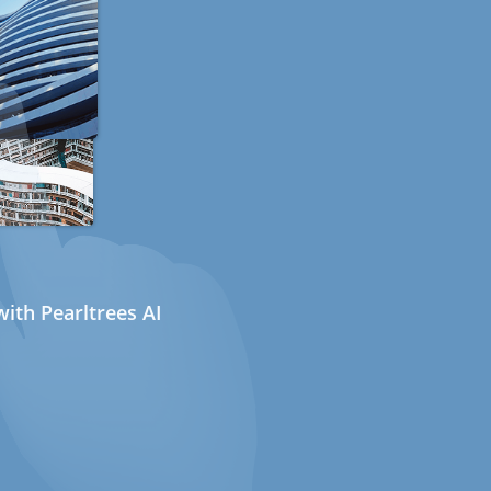
ith Pearltrees AI