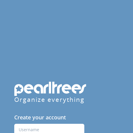
Organize everything
Create your account