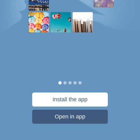
Install the app
Open in app