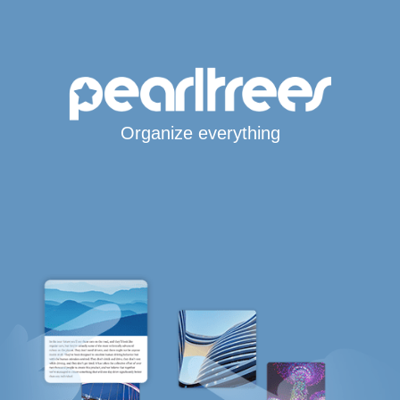
Organize everything