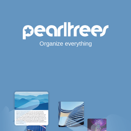
Organize everything