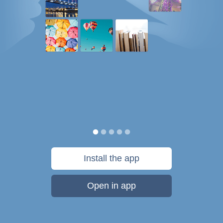
Install the app
Open in app