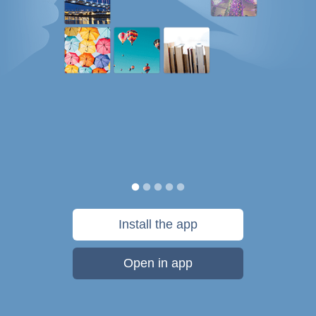
Install the app
Open in app