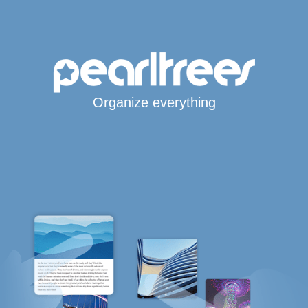
Organize everything