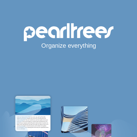
Organize everything