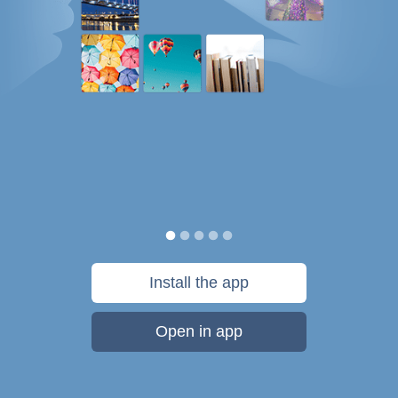
Install the app
Open in app