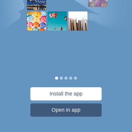
Install the app
Open in app