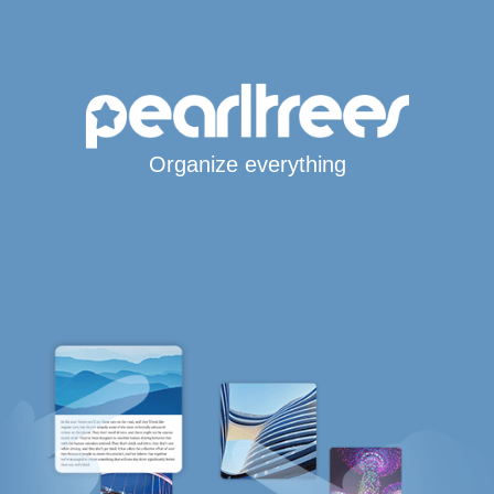
Organize everything