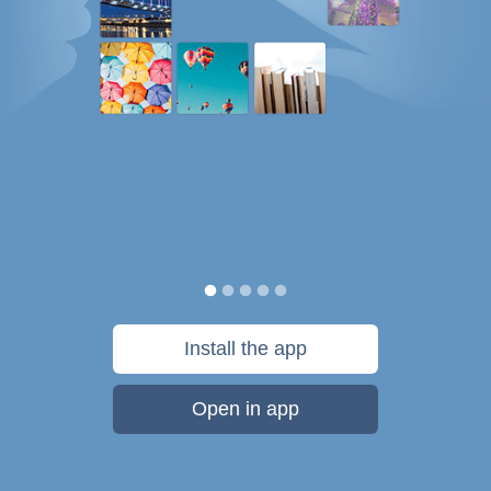
Install the app
Open in app