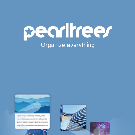
Organize everything