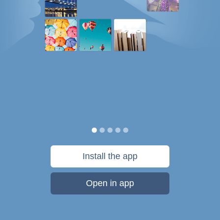
Install the app
Open in app