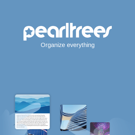
Organize everything