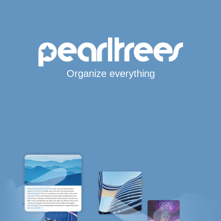
Organize everything