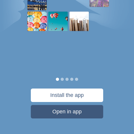
Install the app
Open in app