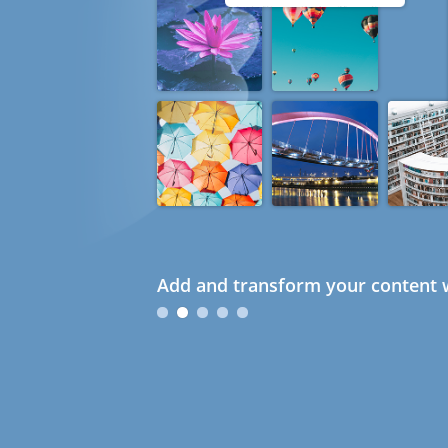
Add and transform your content w