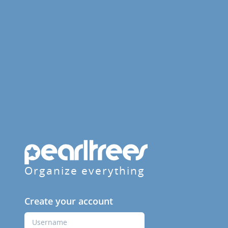
Organize everything
Create your account