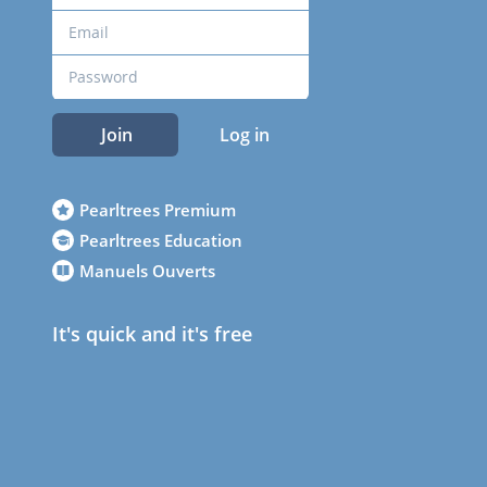
Join
Log in
Pearltrees Premium
Pearltrees Education
Manuels Ouverts
It's quick and it's free