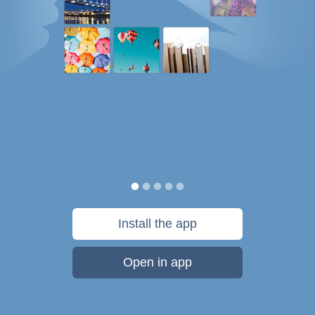
Install the app
Open in app