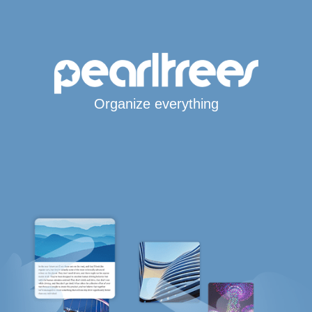
Organize everything