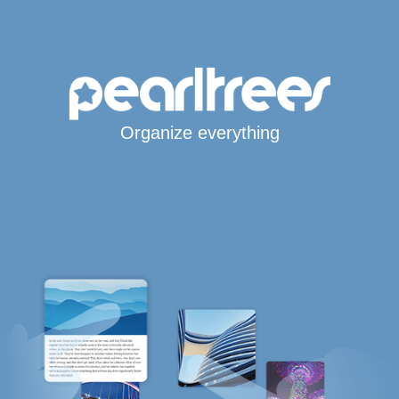
Organize everything