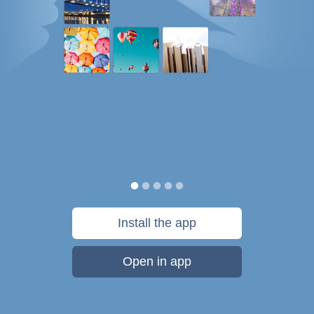
Install the app
Open in app