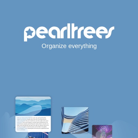
Organize everything