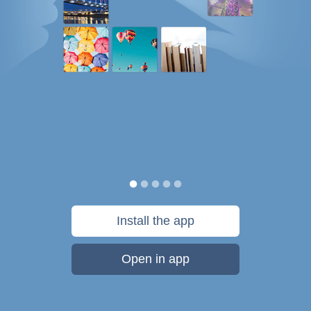
Install the app
Open in app