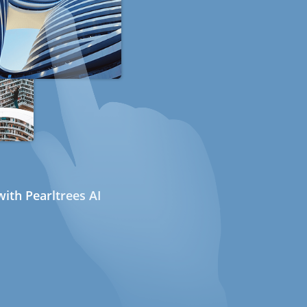
ith Pearltrees AI