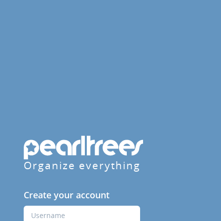
Organize everything
Create your account